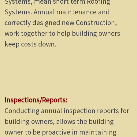
Systems, mean short term Roofing
Systems. Annual maintenance and
correctly designed new Construction,
work together to help building owners
keep costs down.
Inspections/Reports:
Conducting annual inspection reports for
building owners, allows the building
owner to be proactive in maintaining