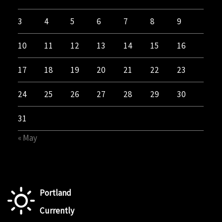
3
4
5
6
7
8
9
10
11
12
13
14
15
16
17
18
19
20
21
22
23
24
25
26
27
28
29
30
31
« May
Portland
Currently