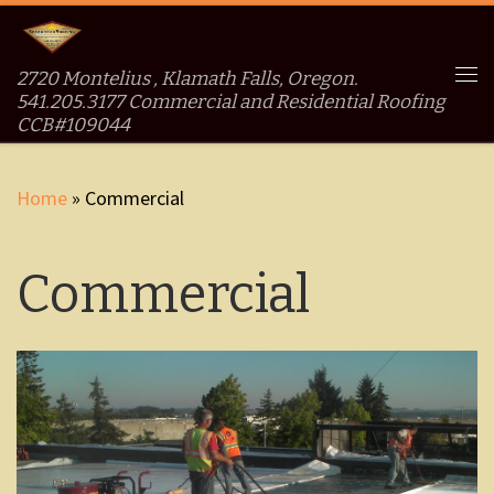
Skip to content
2720 Montelius , Klamath Falls, Oregon.
Me
541.205.3177 Commercial and Residential Roofing
CCB#109044
Home
»
Commercial
Commercial