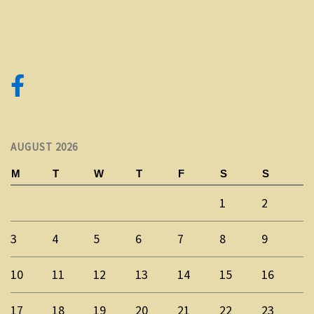
AUGUST 2026
M
T
W
T
F
S
S
1
2
3
4
5
6
7
8
9
10
11
12
13
14
15
16
17
18
19
20
21
22
23