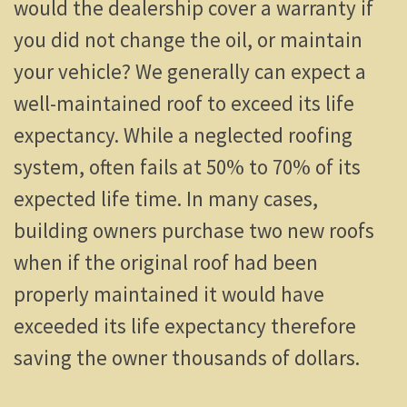
would the dealership cover a warranty if
you did not change the oil, or maintain
your vehicle? We generally can expect a
well-maintained roof to exceed its life
expectancy. While a neglected roofing
system, often fails at 50% to 70% of its
expected life time. In many cases,
building owners purchase two new roofs
when if the original roof had been
properly maintained it would have
exceeded its life expectancy therefore
saving the owner thousands of dollars.