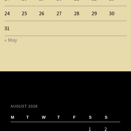
24
25
26
27
28
29
30
31
« May
AUGUST 2026
M
T
W
T
F
S
S
1
2