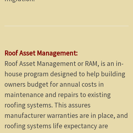
Roof Asset Management:
Roof Asset Management or RAM, is an in-
house program designed to help building
owners budget for annual costs in
maintenance and repairs to existing
roofing systems. This assures
manufacturer warranties are in place, and
roofing systems life expectancy are