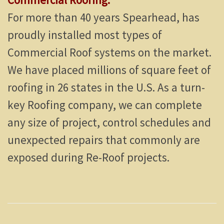
For more than 40 years Spearhead, has
proudly installed most types of
Commercial Roof systems on the market.
We have placed millions of square feet of
roofing in 26 states in the U.S. As a turn-
key Roofing company, we can complete
any size of project, control schedules and
unexpected repairs that commonly are
exposed during Re-Roof projects.