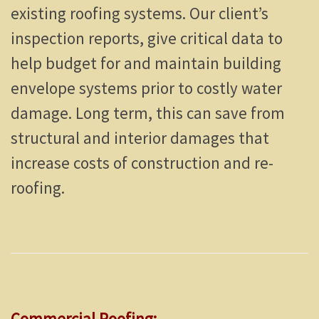
existing roofing systems. Our client’s
inspection reports, give critical data to
help budget for and maintain building
envelope systems prior to costly water
damage. Long term, this can save from
structural and interior damages that
increase costs of construction and re-
roofing.
Commercial Roofing: