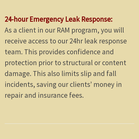
24-hour Emergency Leak Response:
As a client in our RAM program, you will
receive access to our 24hr leak response
team. This provides confidence and
protection prior to structural or content
damage. This also limits slip and fall
incidents, saving our clients’ money in
repair and insurance fees.