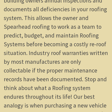
building owners annual inspections and
documents all deficiencies in your roofing
system. This allows the owner and
Spearhead roofing to work as a team to
predict, budget, and maintain Roofing
Systems before becoming a costly re-roof
situation. Industry roof warranties written
by most manufactures are only
collectable if the proper maintenance
records have been documented. Stop and
think about what a Roofing system
endures throughout its life! Our best
analogy is when purchasing a new vehicle