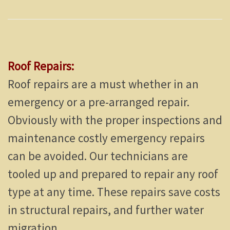
Roof Repairs:
Roof repairs are a must whether in an
emergency or a pre-arranged repair.
Obviously with the proper inspections and
maintenance costly emergency repairs
can be avoided. Our technicians are
tooled up and prepared to repair any roof
type at any time. These repairs save costs
in structural repairs, and further water
migration.