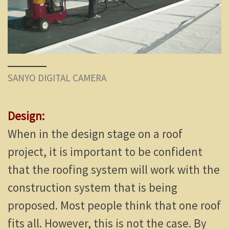
SANYO DIGITAL CAMERA
Design:
When in the design stage on a roof
project, it is important to be confident
that the roofing system will work with the
construction system that is being
proposed. Most people think that one roof
fits all. However, this is not the case. By