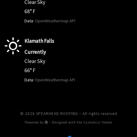
Clear Sky
68° F
Data:
OpenWeathermap API
Klamath Falls
Currently
Clear Sky
66° F
Data:
OpenWeathermap API
© 2026
SPEARHEAD ROOFING
– All rights reserved
Powered by
– Designed with the
Customizr theme