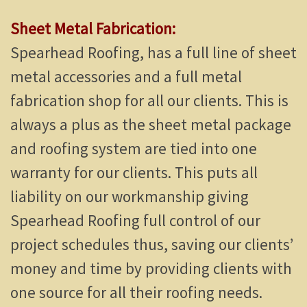
Sheet Metal Fabrication:
Spearhead Roofing, has a full line of sheet
metal accessories and a full metal
fabrication shop for all our clients. This is
always a plus as the sheet metal package
and roofing system are tied into one
warranty for our clients. This puts all
liability on our workmanship giving
Spearhead Roofing full control of our
project schedules thus, saving our clients’
money and time by providing clients with
one source for all their roofing needs.