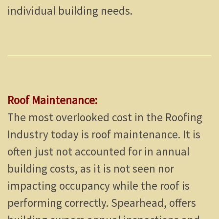
individual building needs.
Roof Maintenance:
The most overlooked cost in the Roofing
Industry today is roof maintenance. It is
often just not accounted for in annual
building costs, as it is not seen nor
impacting occupancy while the roof is
performing correctly. Spearhead, offers