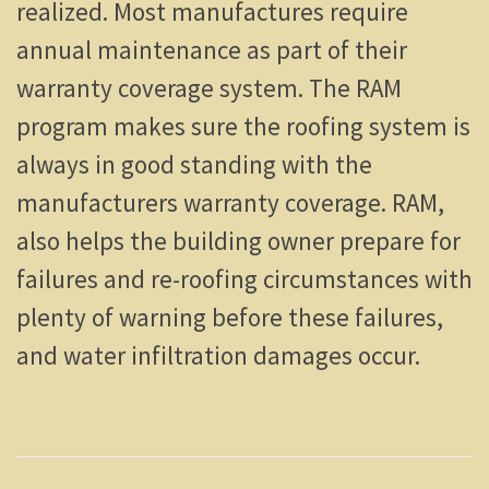
realized. Most manufactures require
annual maintenance as part of their
warranty coverage system. The RAM
program makes sure the roofing system is
always in good standing with the
manufacturers warranty coverage. RAM,
also helps the building owner prepare for
failures and re-roofing circumstances with
plenty of warning before these failures,
and water infiltration damages occur.