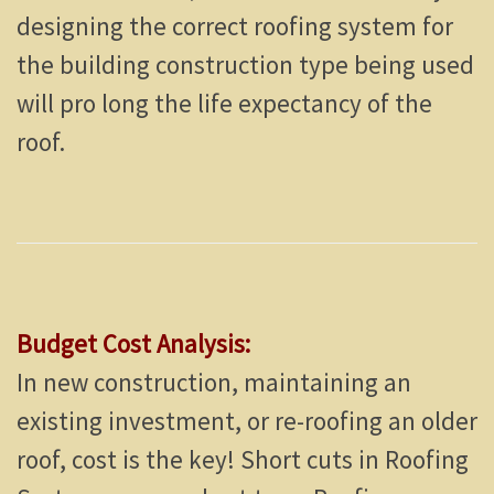
designing the correct roofing system for
the building construction type being used
will pro long the life expectancy of the
roof.
Budget Cost Analysis:
In new construction, maintaining an
existing investment, or re-roofing an older
roof, cost is the key! Short cuts in Roofing