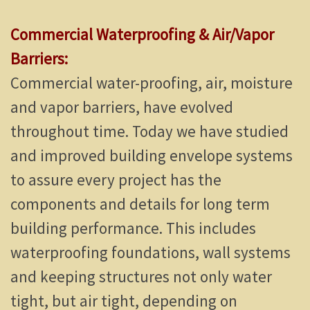
Commercial Waterproofing & Air/Vapor
Barriers:
Commercial water-proofing, air, moisture
and vapor barriers, have evolved
throughout time. Today we have studied
and improved building envelope systems
to assure every project has the
components and details for long term
building performance. This includes
waterproofing foundations, wall systems
and keeping structures not only water
tight, but air tight, depending on